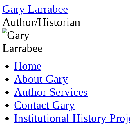
Gary Larrabee
Author/Historian
Skip
Home
to
content
About Gary
Author Services
Contact Gary
Institutional History Proj