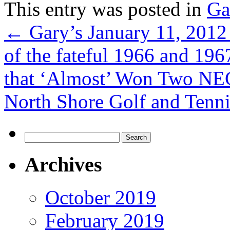
This entry was posted in
Ga
←
Gary’s January 11, 2012
of the fateful 1966 and 19
that ‘Almost’ Won Two NEC
North Shore Golf and Tenn
Search
for:
Archives
October 2019
February 2019