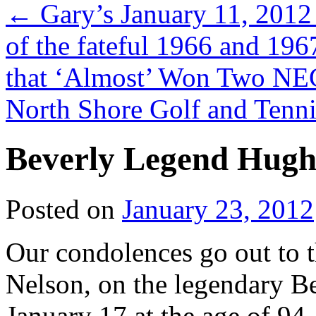
←
Gary’s January 11, 2012
of the fateful 1966 and 19
that ‘Almost’ Won Two NEC
North Shore Golf and Tenn
Beverly Legend Hugh 
Posted on
January 23, 2012
Our condolences go out to 
Nelson, on the legendary Be
January 17 at the age of 94