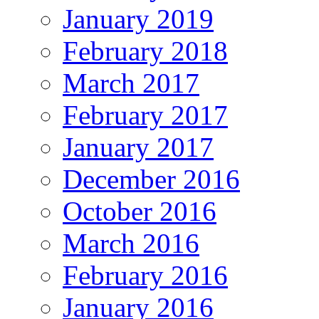
January 2019
February 2018
March 2017
February 2017
January 2017
December 2016
October 2016
March 2016
February 2016
January 2016