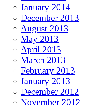
January 2014
December 2013
August 2013
May 2013
April 2013
March 2013
February 2013
January 2013
December 2012
November 2012