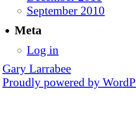
September 2010
Meta
Log in
Gary Larrabee
Proudly powered by WordPr