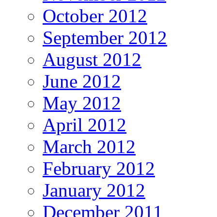
October 2012
September 2012
August 2012
June 2012
May 2012
April 2012
March 2012
February 2012
January 2012
December 2011