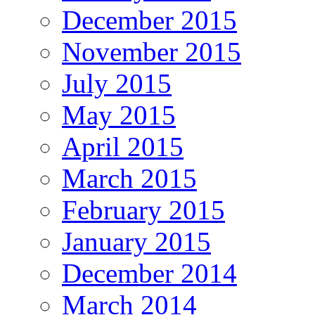
December 2015
November 2015
July 2015
May 2015
April 2015
March 2015
February 2015
January 2015
December 2014
March 2014