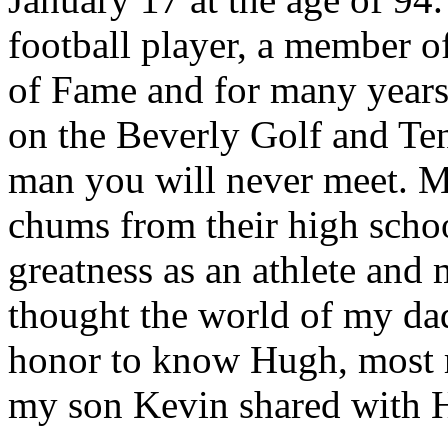
football player, a member o
of Fame and for many years 
on the Beverly Golf and Ten
man you will never meet. M
chums from their high schoo
greatness as an athlete and
thought the world of my dad
honor to know Hugh, most r
my son Kevin shared with H