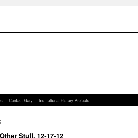
es
Contact Gary
Institutional History Projects
2
Other Stuff, 12-17-12