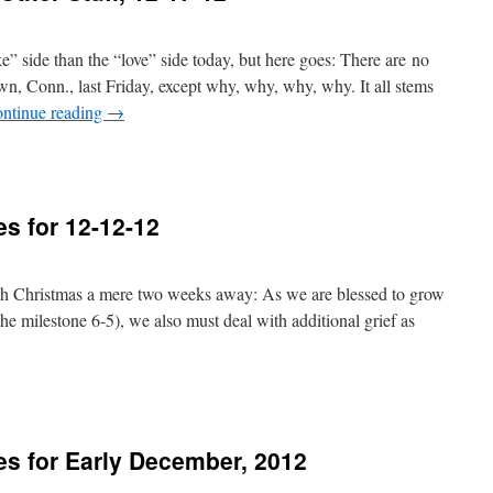
ke” side than the “love” side today, but here goes: There are no
n, Conn., last Friday, except why, why, why, why. It all stems
ntinue reading
→
s for 12-12-12
th Christmas a mere two weeks away: As we are blessed to grow
the milestone 6-5), we also must deal with additional grief as
s for Early December, 2012