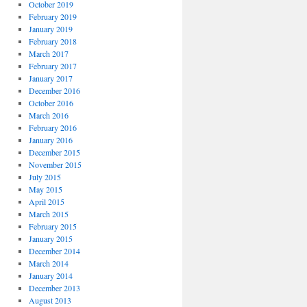
October 2019
February 2019
January 2019
February 2018
March 2017
February 2017
January 2017
December 2016
October 2016
March 2016
February 2016
January 2016
December 2015
November 2015
July 2015
May 2015
April 2015
March 2015
February 2015
January 2015
December 2014
March 2014
January 2014
December 2013
August 2013