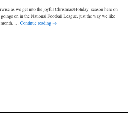
rwise as we get into the joyful Christmas/Holiday season here on
goings on in the National Football League, just the way we like
k month. …
Continue reading
→