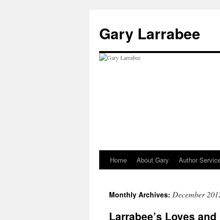
Gary Larrabee
Home
About Gary
Author Servic
Skip
to
December 201
Monthly Archives:
content
Larrabee’s Loves and 