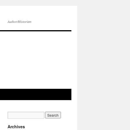
Author/Historian
Archives