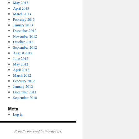
May 2013
April 2013
March 2013
February 2013
January 2013
December 2012
November 2012
October 2012
September 2012
August 2012
June 2012
May 2012
April 2012
March 2012
February 2012
January 2012
December 2011
September 2010
Meta
Log in
Proudly powered by WordPress.