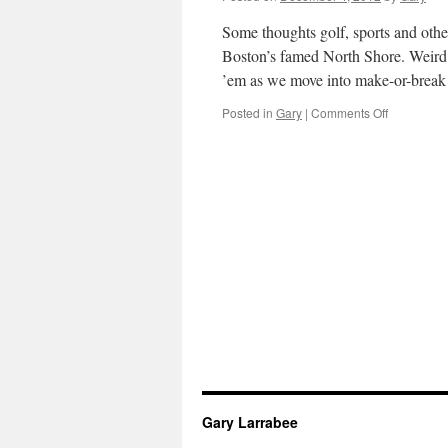
12-
12-
Some thoughts golf, sports and othe
12
Boston’s famed North Shore. Weird 
’em as we move into make-or-brea
on
Posted in
Gary
|
Comments Off
Gary’s
Rants
and
Raves
for
Early
December,
2012
Gary Larrabee