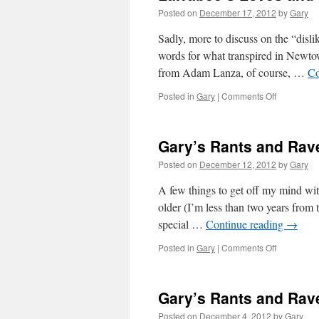
Posted on
December 17, 2012
by
Gary
Sadly, more to discuss on the “disli
words for what transpired in Newtow
from Adam Lanza, of course, …
Co
on
Posted in
Gary
|
Comments Off
Larrabee’s
Loves
and
Gary’s Rants and Rave
Other
Stuff,
Posted on
December 12, 2012
by
Gary
12-
17-
A few things to get off my mind wi
12
older (I’m less than two years from 
special …
Continue reading
→
on
Posted in
Gary
|
Comments Off
Gary’s
Rants
and
Gary’s Rants and Rave
Raves
for
Posted on
December 4, 2012
by
Gary