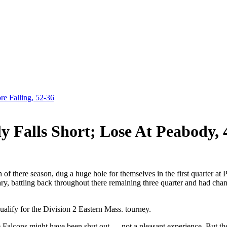
e Falling, 52-36
y Falls Short; Lose At Peabody, 
 of there season, dug a huge hole for themselves in the first quarter at 
ary, battling back throughout there remaining three quarter and had cha
ualify for the Division 2 Eastern Mass. tourney.
e Falcons might have been shut out — not a pleasant experience. But the