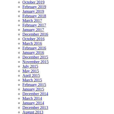
October 2019
February 2019
January 2019
February 2018
March 2017
February 2017
January 2017
December 2016
October 2016
March 2016
February 2016
January 2016
December 2015
November 2015
July 2015
May 2015
April 2015
March 2015
February 2015
January 2015
December 2014
March 2014
January 2014
December 2013
August 2013