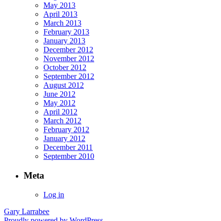
May 2013
April 2013
March 2013
February 2013
January 2013
December 2012
November 2012
October 2012
September 2012
August 2012
June 2012
May 2012
April 2012
March 2012
February 2012
January 2012
December 2011
September 2010
Meta
Log in
Gary Larrabee
Proudly powered by WordPress.