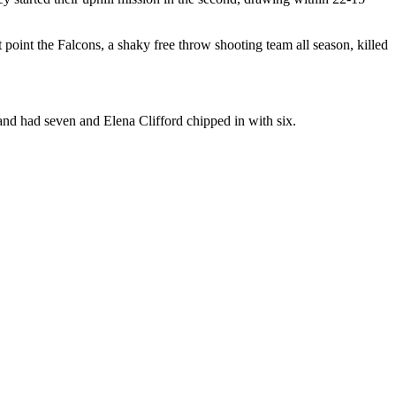
 point the Falcons, a shaky free throw shooting team all season, killed
 and had seven and Elena Clifford chipped in with six.