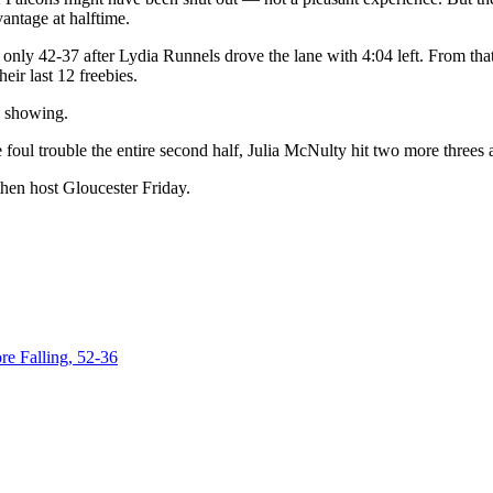
antage at halftime.
only 42-37 after Lydia Runnels drove the lane with 4:04 left. From that
ir last 12 freebies.
4 showing.
 foul trouble the entire second half, Julia McNulty hit two more threes
then host Gloucester Friday.
e Falling, 52-36