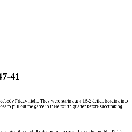
47-41
Peabody Friday night. They were staring at a 16-2 deficit heading into
nces to pull out the game in there fourth quarter before succumbing,
y started their uphill mission in the second, drawing within 22-15