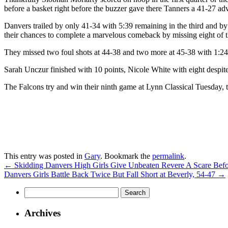
before a basket right before the buzzer gave there Tanners a 41-27 adv
Danvers trailed by only 41-34 with 5:39 remaining in the third and by 
their chances to complete a marvelous comeback by missing eight of the
They missed two foul shots at 44-38 and two more at 45-38 with 1:2
Sarah Unczur finished with 10 points, Nicole White with eight despite
The Falcons try and win their ninth game at Lynn Classical Tuesday, 
This entry was posted in
Gary
. Bookmark the
permalink
.
←
Skidding Danvers High Girls Give Unbeaten Revere A Scare Befor
Danvers Girls Battle Back Twice But Fall Short at Beverly, 54-47
→
Search
for:
Archives