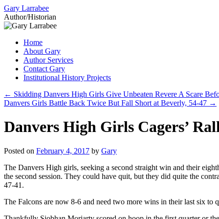
Gary Larrabee
Author/Historian
Skip
Home
to
About Gary
content
Author Services
Contact Gary
Institutional History Projects
←
Skidding Danvers High Girls Give Unbeaten Revere A Scare Befor
Danvers Girls Battle Back Twice But Fall Short at Beverly, 54-47
→
Danvers High Girls Cagers’ Rall
Posted on
February 4, 2017
by
Gary
The Danvers High girls, seeking a second straight win and their eighth
the second session. They could have quit, but they did quite the contr
47-41.
The Falcons are now 8-6 and need two more wins in their last six to q
Thankfully Siobhan Moriarty scored on hoop in the first quarter or th