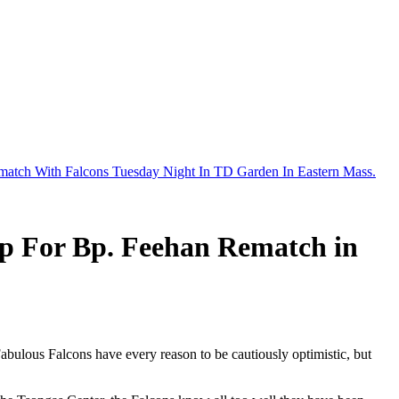
ematch With Falcons Tuesday Night In TD Garden In Eastern Mass.
ep For Bp. Feehan Rematch in
abulous Falcons have every reason to be cautiously optimistic, but