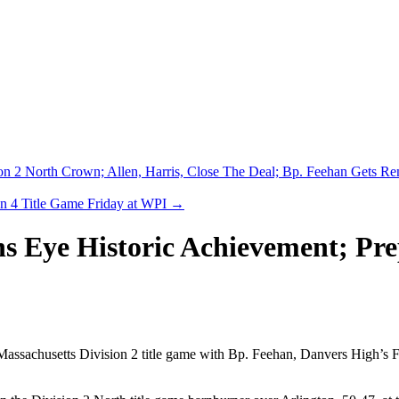
ion 2 North Crown; Allen, Harris, Close The Deal; Bp. Feehan Gets R
n 4 Title Game Friday at WPI
→
s Eye Historic Achievement; Pr
 Massachusetts Division 2 title game with Bp. Feehan, Danvers High’s F