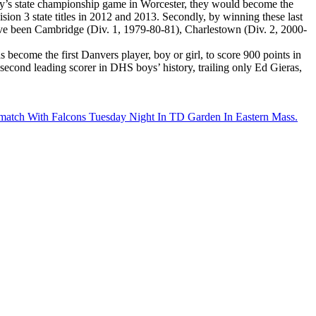
day’s state championship game in Worcester, they would become the
sion 3 state titles in 2012 and 2013. Secondly, by winning these last
have been Cambridge (Div. 1, 1979-80-81), Charlestown (Div. 2, 2000-
become the first Danvers player, boy or girl, to score 900 points in
 second leading scorer in DHS boys’ history, trailing only Ed Gieras,
ematch With Falcons Tuesday Night In TD Garden In Eastern Mass.