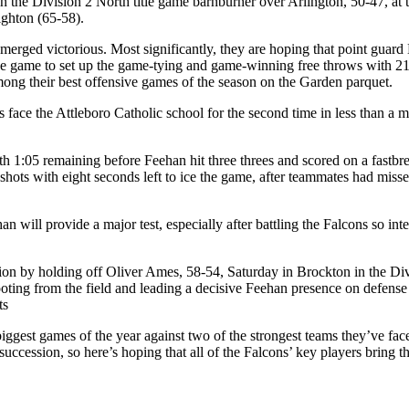
n the Division 2 North title game barnburner over Arlington, 50-47, at
ighton (65-58).
 emerged victorious. Most significantly, they are hoping that point gu
the game to set up the game-tying and game-winning free throws with 2
among their best offensive games of the season on the Garden parquet.
ns face the Attleboro Catholic school for the second time in less than a
th 1:05 remaining before Feehan hit three threes and scored on a fastbr
shots with eight seconds left to ice the game, after teammates had misse
will provide a major test, especially after battling the Falcons so intense
ion by holding off Oliver Ames, 58-54, Saturday in Brockton in the Divi
oting from the field and leading a decisive Feehan presence on defens
ts
e biggest games of the year against two of the strongest teams they’ve 
in succession, so here’s hoping that all of the Falcons’ key players bring