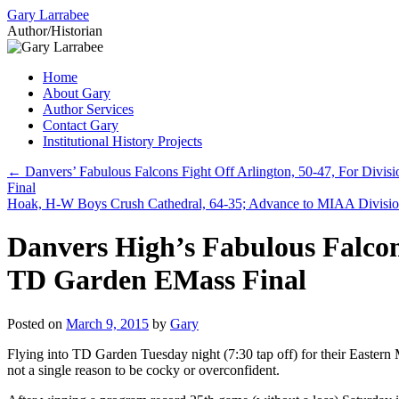
Gary Larrabee
Author/Historian
Skip
Home
to
About Gary
content
Author Services
Contact Gary
Institutional History Projects
←
Danvers’ Fabulous Falcons Fight Off Arlington, 50-47, For Divis
Final
Hoak, H-W Boys Crush Cathedral, 64-35; Advance to MIAA Divisio
Danvers High’s Fabulous Falcon
TD Garden EMass Final
Posted on
March 9, 2015
by
Gary
Flying into TD Garden Tuesday night (7:30 tap off) for their Eastern
not a single reason to be cocky or overconfident.