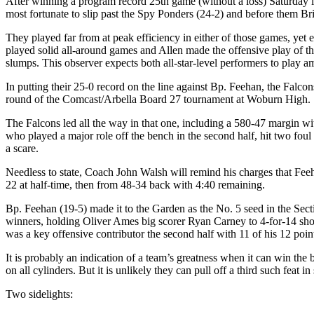
After winning a program record 25th game (without a loss) Saturday i
most fortunate to slip past the Spy Ponders (24-2) and before them Br
They played far from at peak efficiency in either of those games, yet
played solid all-around games and Allen made the offensive play of 
slumps. This observer expects both all-star-level performers to play 
In putting their 25-0 record on the line against Bp. Feehan, the Falco
round of the Comcast/Arbella Board 27 tournament at Woburn High.
The Falcons led all the way in that one, including a 580-47 margin wi
who played a major role off the bench in the second half, hit two foul 
a scare.
Needless to state, Coach John Walsh will remind his charges that Feehan 
22 at half-time, then from 48-34 back with 4:40 remaining.
Bp. Feehan (19-5) made it to the Garden as the No. 5 seed in the Sect
winners, holding Oliver Ames big scorer Ryan Carney to 4-for-14 sho
was a key offensive contributor the second half with 11 of his 12 poin
It is probably an indication of a team’s greatness when it can win th
on all cylinders. But it is unlikely they can pull off a third such feat 
Two sidelights: