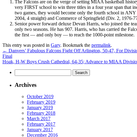
The Falcons are on the verge of setting MIAA basketball histo
very FIRST school to win three titles in a four year span that i
two games, they would become only the fourth school in ANY div
2004, 4 straight) and Commerce of Springfield (Div. 2, 1976-7
Senior power forward deluxe Devan Harris, who joined the team l
only two seasons. He has 907. Harris, who has carried the Falco
the first — and only boy — to reach the 1000-point milestone.
This entry was posted in
Gary
. Bookmark the
permalink
.
←
Danvers’ Fabulous Falcons Fight Off Arlington, 50-47, For Divis
Final
Hoak, H-W Boys Crush Cathedral, 64-35; Advance to MIAA Divisio
Search
for:
Archives
October 2019
February 2019
January 2019
February 2018
March 2017
February 2017
January 2017
December 2016