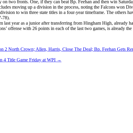
ry on two fronts. One, if they can beat Bp. Feehan and then win Satur
ncludes moving up a division in the process, noting the Falcons won Divi
ision to win three state titles in a four-year timeframe. The others 
7-78).
ast year as a junior after transferring from Hingham High, already has 
ns’ offense with 26 points in each of the last two games, is already the
ion 2 North Crown; Allen, Harris, Close The Deal; Bp. Feehan Gets R
n 4 Title Game Friday at WPI
→