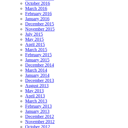
October 2016
March 2016
February 2016
January 2016
December 2015
November 2015
July 2015
May 2015
April 2015
March 2015
February 2015
January 2015
December 2014
March 2014
January 2014
December 2013
August 2013
May 2013
April 2013
March 2013
February 2013
January 2013
December 2012
November 2012
October 2012