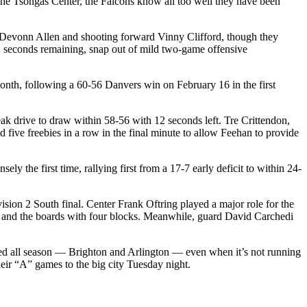
 the Tsongas Center, the Falcons know all too well they have been
ard Devonn Allen and shooting forward Vinny Clifford, though they
1 seconds remaining, snap out of mild two-game offensive
 month, following a 60-56 Danvers win on February 16 in the first
eak drive to draw within 58-56 with 12 seconds left. Tre Crittendon,
d five freebies in a row in the final minute to allow Feehan to provide
ly the first time, rallying first from a 17-7 early deficit to within 24-
sion 2 South final. Center Frank Oftring played a major role for the
e and the boards with four blocks. Meanwhile, guard David Carchedi
faced all season — Brighton and Arlington — even when it’s not running
 their “A” games to the big city Tuesday night.